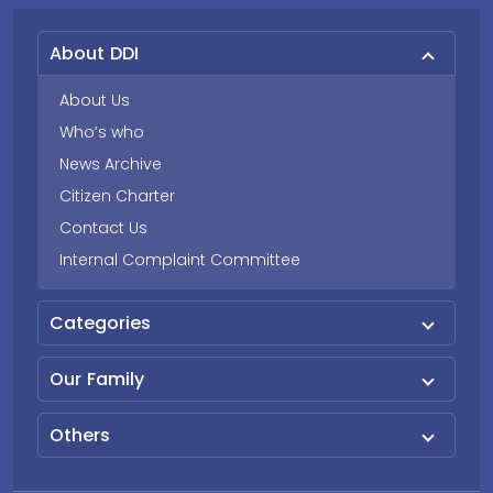
About DDI
About Us
Who’s who
News Archive
Citizen Charter
Contact Us
Internal Complaint Committee
Categories
Our Family
Others