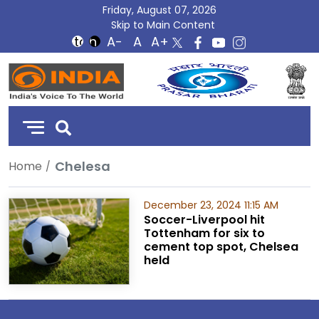
Friday, August 07, 2026
Skip to Main Content
DD
India
Chelesa
Home
December 23, 2024 11:15 AM
Soccer-Liverpool hit
Tottenham for six to
cement top spot, Chelsea
held