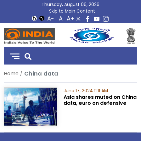
Thursday, August 06, 2026
Skip to Main Content
DD
India
China data
Home
June 17, 2024 11:11 AM
Asia shares muted on China
data, euro on defensive