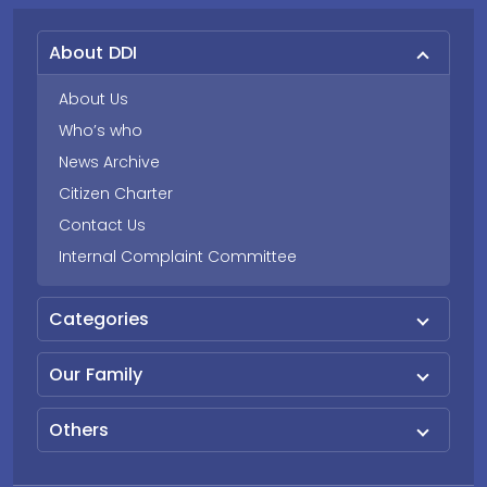
About DDI
About Us
Who’s who
News Archive
Citizen Charter
Contact Us
Internal Complaint Committee
Categories
Our Family
Others