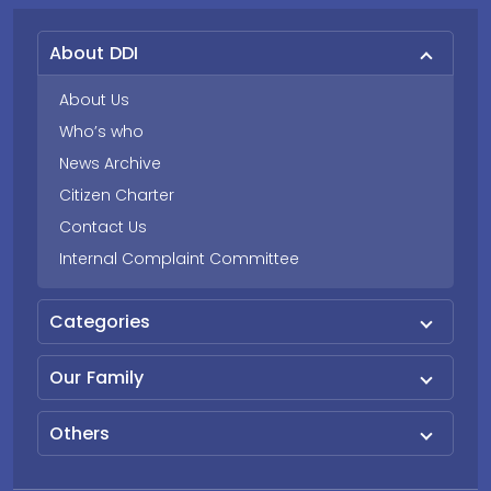
About DDI
About Us
Who’s who
News Archive
Citizen Charter
Contact Us
Internal Complaint Committee
Categories
Our Family
Others