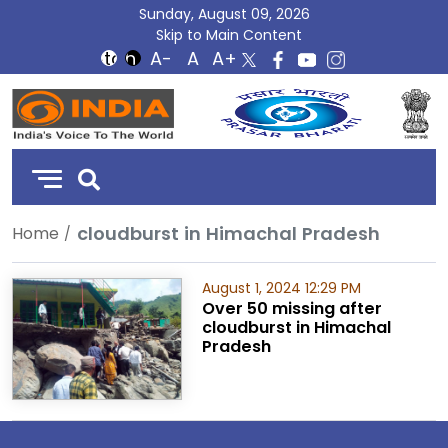
Sunday, August 09, 2026
Skip to Main Content
DD
India
cloudburst in Himachal Pradesh
Home
August 1, 2024 12:29 PM
Over 50 missing after
cloudburst in Himachal
Pradesh