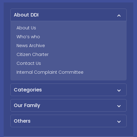
About DDI
About Us
Who’s who
News Archive
Citizen Charter
Contact Us
Internal Complaint Committee
Categories
Our Family
Others