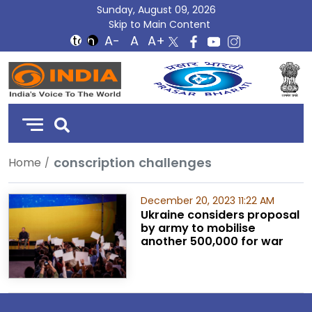
Sunday, August 09, 2026
Skip to Main Content
DD
India
conscription challenges
Home
December 20, 2023 11:22 AM
Ukraine considers proposal
by army to mobilise
another 500,000 for war