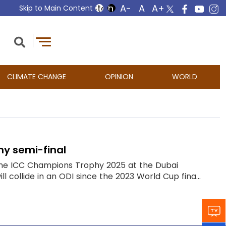
Skip to Main Content
CLIMATE CHANGE
OPINION
WORLD
hy semi-final
of the ICC Champions Trophy 2025 at the Dubai
l collide in an ODI since the 2023 World Cup fina...