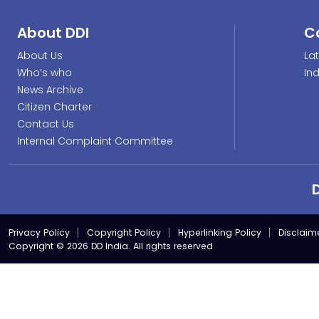
About DDI
C
About Us
La
Who’s who
In
News Archive
Citizen Charter
Contact Us
Internal Complaint Committee
Privacy Policy
Copyright Policy
Hyperlinking Policy
Disclaim
Copyright © 2026 DD India. All rights reserved