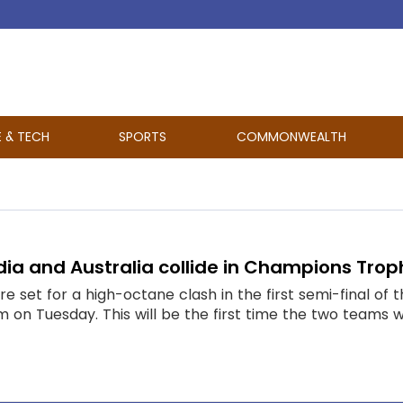
E & TECH
SPORTS
COMMONWEALTH
ndia and Australia collide in Champions Trop
are set for a high-octane clash in the first semi-final 
m on Tuesday. This will be the first time the two teams wil