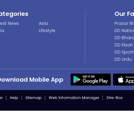
ategories
Our F
test News
Asia
Prasar Bh
dia
Lifestyle
DD Natio
DD Bhara
DD Kisan
DD Sport
DD Urdu
Download Mobile App
er
Help
Sitemap
Web Information Manager
SHe-Box