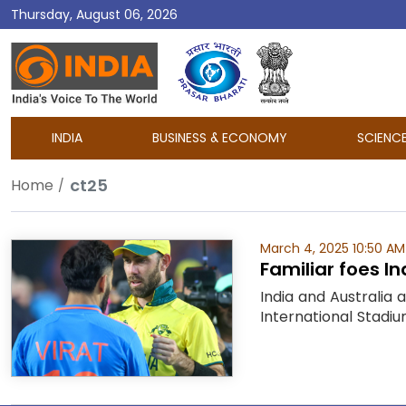
Thursday, August 06, 2026
DD
India
INDIA
BUSINESS & ECONOMY
SCIENC
ct25
Home
March 4, 2025 10:50 AM
Familiar foes I
India and Australia 
International Stadiu