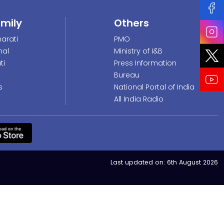
amily
Others
arati
PMO
nal
Ministry of I&B
ti
Press Information
Bureau
s
National Portal of India
All India Radio
Last updated on:
6th August 2026