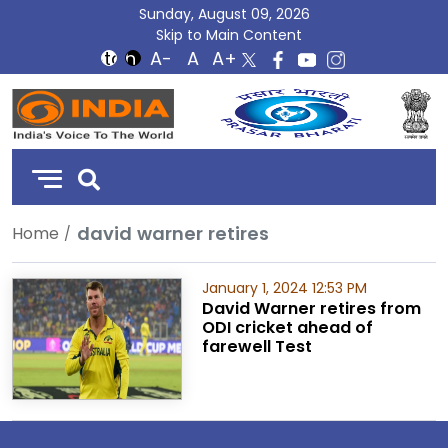
Sunday, August 09, 2026
Skip to Main Content
DD
India
david warner retires
Home
January 1, 2024 12:53 PM
David Warner retires from
ODI cricket ahead of
farewell Test