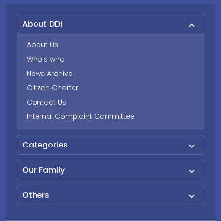
About DDI
About Us
Who’s who
News Archive
Citizen Charter
Contact Us
Internal Complaint Committee
Categories
Our Family
Others