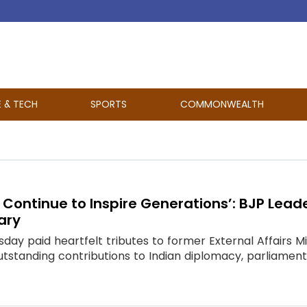
E & TECH
SPORTS
COMMONWEALTH
l Continue to Inspire Generations’: BJP Lea
ary
day paid heartfelt tributes to former External Affairs 
tanding contributions to Indian diplomacy, parliamentary