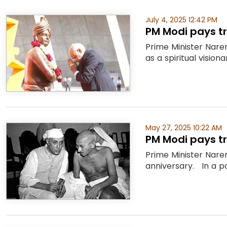
July 4, 2025 12:42 PM
PM Modi pays t
Prime Minister Nare
as a spiritual vision
May 27, 2025 10:22 AM
PM Modi pays tr
Prime Minister Naren
anniversary. In a po