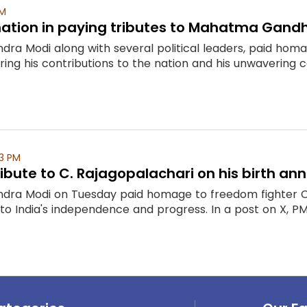
AM
nation in paying tributes to Mahatma Gandh
ndra Modi along with several political leaders, paid ho
ng his contributions to the nation and his unwavering
3 PM
ibute to C. Rajagopalachari on his birth ann
ndra Modi on Tuesday paid homage to freedom fighter C. 
 to India's independence and progress. In a post on X, P