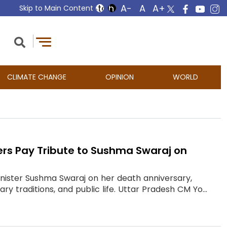
Skip to Main Content
CLIMATE CHANGE
OPINION
WORLD
ders Pay Tribute to Sushma Swaraj on
Minister Sushma Swaraj on her death anniversary,
 traditions, and public life. Uttar Pradesh CM Yo...