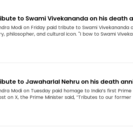
ribute to Swami Vivekananda on his death 
ndra Modi on Friday paid tribute to Swami Vivekananda o
ary, philosopher, and cultural icon. "I bow to Swami Vivekan
ibute to Jawaharlal Nehru on his death ann
dra Modi on Tuesday paid homage to India’s first Prime 
st on X, the Prime Minister said, “Tributes to our former