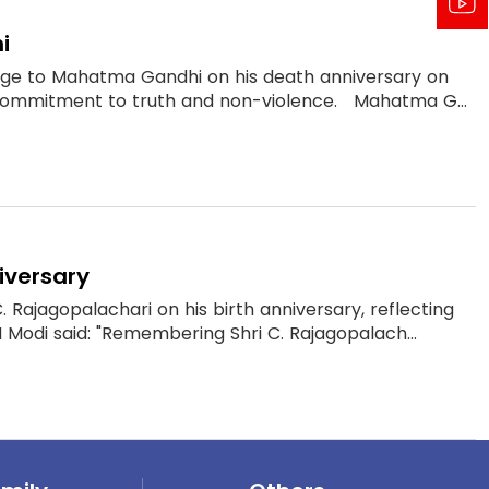
i
mage to Mahatma Gandhi on his death anniversary on
 commitment to truth and non-violence. Mahatma G...
iversary
Rajagopalachari on his birth anniversary, reflecting
M Modi said: "Remembering Shri C. Rajagopalach...