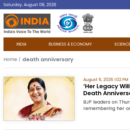
Saturday, August 08, 2026
DD
India
INDIA
BUSINESS & ECONOMY
SCIENC
death anniversary
Home
August 6, 2026 1:02 PM
‘Her Legacy Wil
Death Annivers
BJP leaders on Thurs
remembering her outs