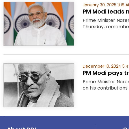
January 30, 2025 11:18 
PM Modi leads 
Prime Minister Nare
Thursday, rememberi
December 10, 2024 5:4
PM Modi pays tr
Prime Minister Nare
on his contributions