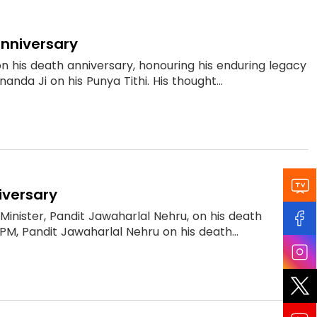
anniversary
n his death anniversary, honouring his enduring legacy
anda Ji on his Punya Tithi. His thought...
iversary
Minister, Pandit Jawaharlal Nehru, on his death
 PM, Pandit Jawaharlal Nehru on his death...