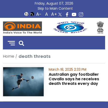
Friday, August 07, 2026
Skip to Main Content
DD
India
death threats
Home
March 18, 2025 2:33 PM
Australian gay footballer
Cavallo says he receives
death threats every day