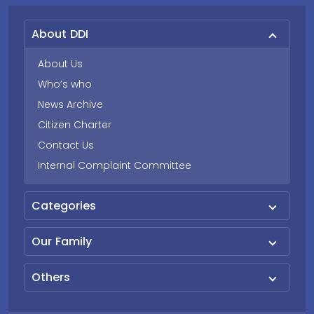
About DDI
About Us
Who’s who
News Archive
Citizen Charter
Contact Us
Internal Complaint Committee
Categories
Our Family
Others