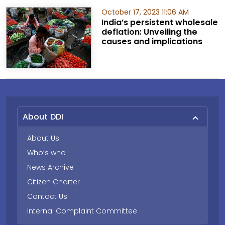
October 17, 2023 11:06 AM
India’s persistent wholesale
deflation: Unveiling the
causes and implications
About DDI
About Us
Who’s who
News Archive
Citizen Charter
Contact Us
Internal Complaint Committee