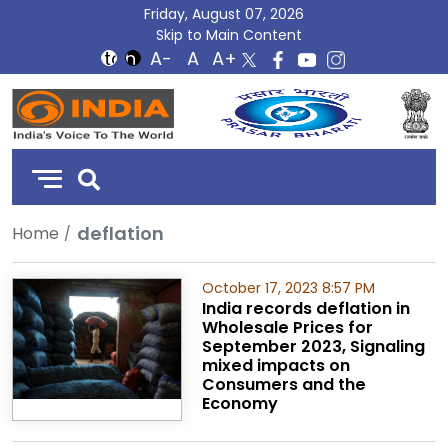
Friday, August 07, 2026
Skip to Main Content
DD
India
deflation
Home
October 17, 2023 8:57 PM
India records deflation in
Wholesale Prices for
September 2023, Signaling
mixed impacts on
Consumers and the
Economy