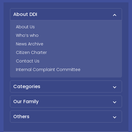
About DDI
About Us
Who’s who
News Archive
Citizen Charter
Contact Us
Internal Complaint Committee
Categories
Our Family
Others