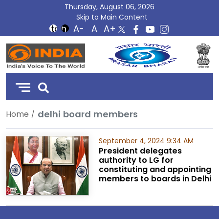
Thursday, August 06, 2026
Skip to Main Content
DD
India
delhi board members
Home
September 4, 2024 9:34 AM
President delegates
authority to LG for
constituting and appointing
members to boards in Delhi