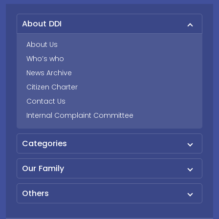
About DDI
About Us
Who’s who
News Archive
Citizen Charter
Contact Us
Internal Complaint Committee
Categories
Our Family
Others