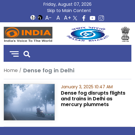
Friday, August 07, 2026
Skip to Main Content
DD
India
Dense fog in Delhi
Home
January 3, 2025 10:47 AM
Dense fog disrupts flights
and trains in Delhi as
mercury plummets