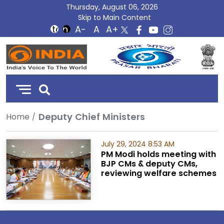
Thursday, August 06, 2026
Skip to Main Content
DD
India
Deputy Chief Ministers
Home
July 29, 2024 8:53 AM
PM Modi holds meeting with
BJP CMs & deputy CMs,
reviewing welfare schemes