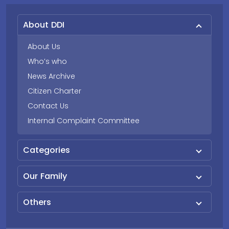
About DDI
About Us
Who’s who
News Archive
Citizen Charter
Contact Us
Internal Complaint Committee
Categories
Our Family
Others