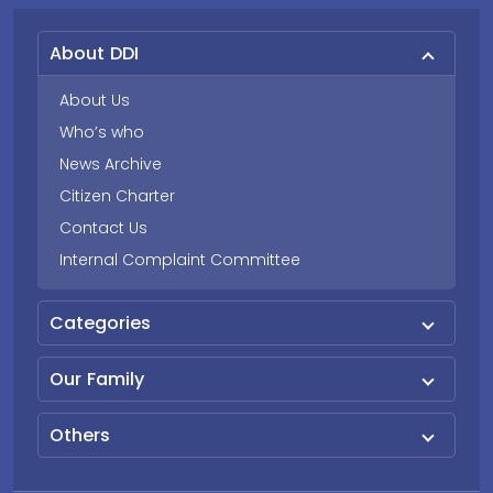
About DDI
About Us
Who’s who
News Archive
Citizen Charter
Contact Us
Internal Complaint Committee
Categories
Our Family
Others