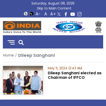
Saturday, August 08, 2026
Skip to Main Content
DD
India
Dileep Sanghani
Home
May 11, 2024 12:43 AM
Dileep Sanghani elected as
Chairman of IFFCO