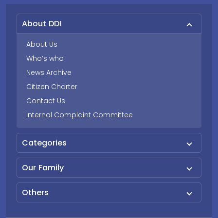
About DDI
About Us
Who’s who
News Archive
Citizen Charter
Contact Us
Internal Complaint Committee
Categories
Our Family
Others