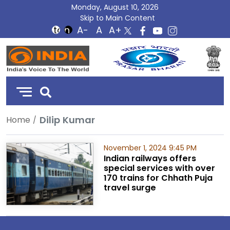
Monday, August 10, 2026
Skip to Main Content
DD
India
Dilip Kumar
Home
November 1, 2024 9:45 PM
Indian railways offers
special services with over
170 trains for Chhath Puja
travel surge