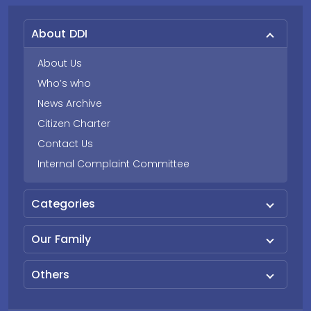
About DDI
About Us
Who’s who
News Archive
Citizen Charter
Contact Us
Internal Complaint Committee
Categories
Our Family
Others