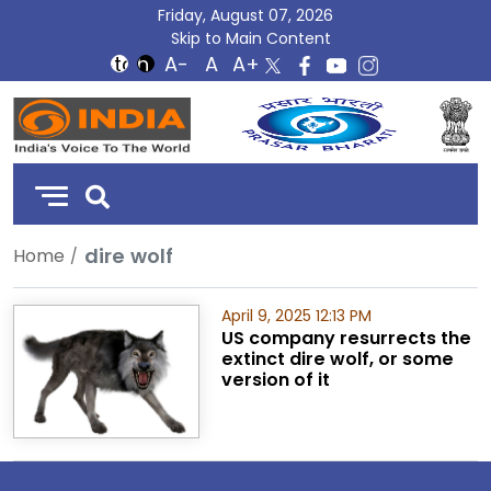
Friday, August 07, 2026
Skip to Main Content
DD
India
dire wolf
Home
April 9, 2025 12:13 PM
US company resurrects the
extinct dire wolf, or some
version of it