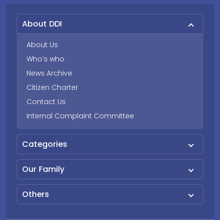
About DDI
About Us
Who’s who
News Archive
Citizen Charter
Contact Us
Internal Complaint Committee
Categories
Our Family
Others