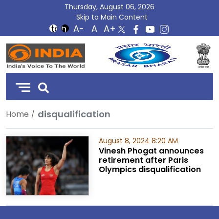
Thursday, August 06, 2026
Skip to Main Content
DD
India
disqualification
Home
August 8, 2024 8:20 AM
Vinesh Phogat announces
retirement after Paris
Olympics disqualification