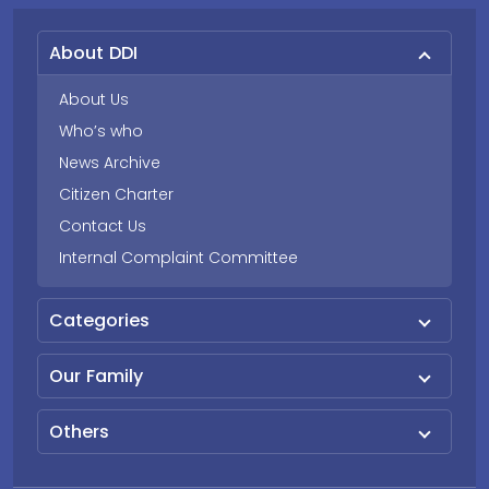
About DDI
About Us
Who’s who
News Archive
Citizen Charter
Contact Us
Internal Complaint Committee
Categories
Our Family
Others