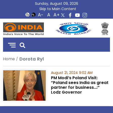
Sunday, August 09, 2026
Skip to Main Content
DD
India
Dorota Ryl
Home
August 21, 2024 9:02 AM
PM Modi’s Poland Visit:
“Poland sees India as great
partner for business…:”
Lodz Governor