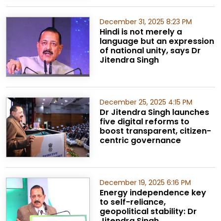
December 31, 2025 8:23 PM
Hindi is not merely a
language but an expression
of national unity, says Dr
Jitendra Singh
December 25, 2025 4:15 PM
Dr Jitendra Singh launches
five digital reforms to
boost transparent, citizen-
centric governance
December 19, 2025 6:16 PM
Energy independence key
to self-reliance,
geopolitical stability: Dr
Jitendra Singh