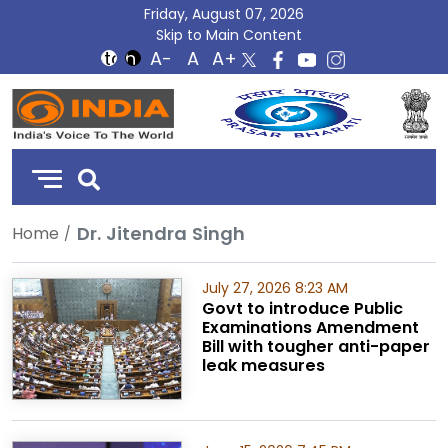
Friday, August 07, 2026
Skip to Main Content
DD
India
Dr. Jitendra Singh
Home
July 27, 2026 8:23 AM
Govt to introduce Public
Examinations Amendment
Bill with tougher anti-paper
leak measures