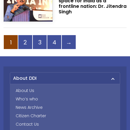
space for India as a
frontline nation: Dr. Jitendra
Singh
Page
Page
Page
Page
Next page
1
2
3
4
→
About DDI
About Us
Who’s who
News Archive
Citizen Charter
Contact Us