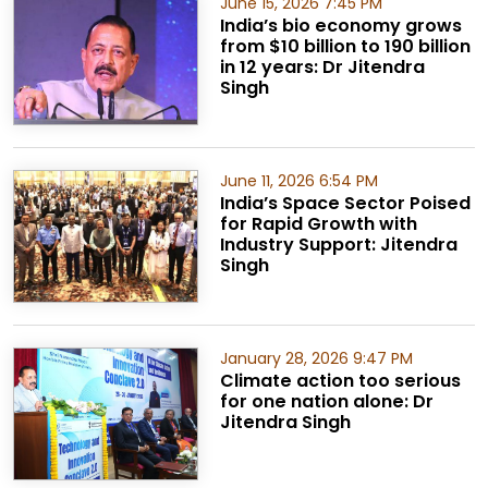
June 15, 2026 7:45 PM
India’s bio economy grows
from $10 billion to 190 billion
in 12 years: Dr Jitendra
Singh
June 11, 2026 6:54 PM
India’s Space Sector Poised
for Rapid Growth with
Industry Support: Jitendra
Singh
January 28, 2026 9:47 PM
Climate action too serious
for one nation alone: Dr
Jitendra Singh