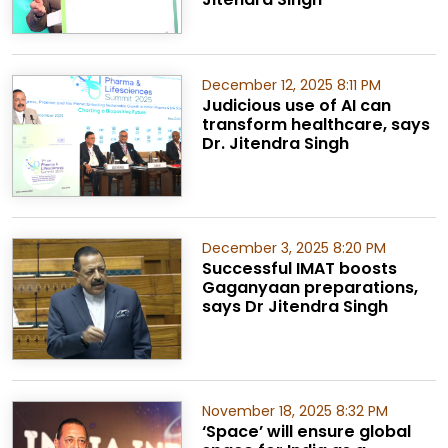
December 12, 2025 8:11 PM
Judicious use of AI can
transform healthcare, says
Dr. Jitendra Singh
December 3, 2025 8:20 PM
Successful IMAT boosts
Gaganyaan preparations,
says Dr Jitendra Singh
November 18, 2025 8:32 PM
‘Space’ will ensure global