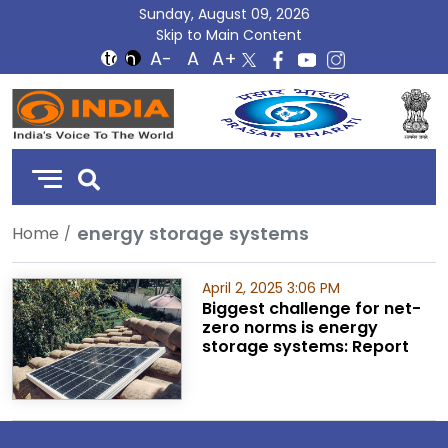
Sunday, August 09, 2026
Skip to Main Content
DD
India
energy storage systems
Home
April 2, 2025 3:06 PM
Biggest challenge for net-
zero norms is energy
storage systems: Report