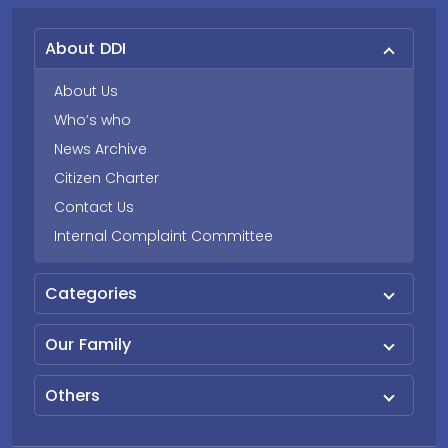
About DDI
About Us
Who’s who
News Archive
Citizen Charter
Contact Us
Internal Complaint Committee
Categories
Our Family
Others