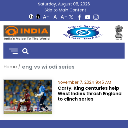
Saturday, August 08, 2026
Skip to Main Content
DD
India
eng vs wi odi series
Home
November 7, 2024 9:45 AM
Carty, King centuries help
West Indies thrash England
to clinch series