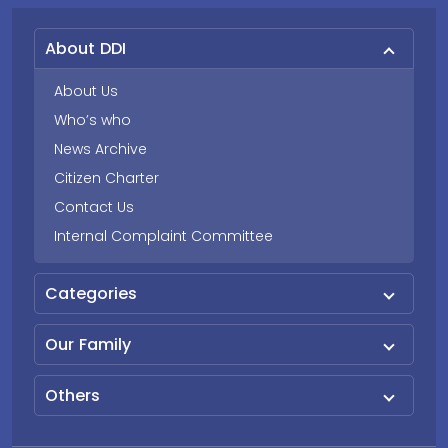
About DDI
About Us
Who’s who
News Archive
Citizen Charter
Contact Us
Internal Complaint Committee
Categories
Our Family
Others