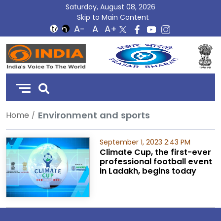
Saturday, August 08, 2026
Skip to Main Content
DD
India
Environment and sports
Home
September 1, 2023 2:43 PM
Climate Cup, the first-ever
professional football event
in Ladakh, begins today