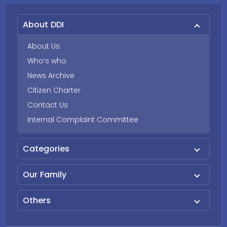
About DDI
About Us
Who’s who
News Archive
Citizen Charter
Contact Us
Internal Complaint Committee
Categories
Our Family
Others