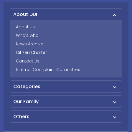
About DDI
About Us
Who’s who
News Archive
Citizen Charter
Contact Us
Internal Complaint Committee
Categories
Our Family
Others