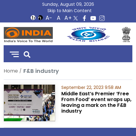
Sunday, August 09, 2026
Skip to Main Content
DD
India
F&B industry
Home
September 22, 2023 9:58 AM
Middle East’s Premier ‘Free
From Food’ event wraps up,
leaving a mark on the F&B
industry