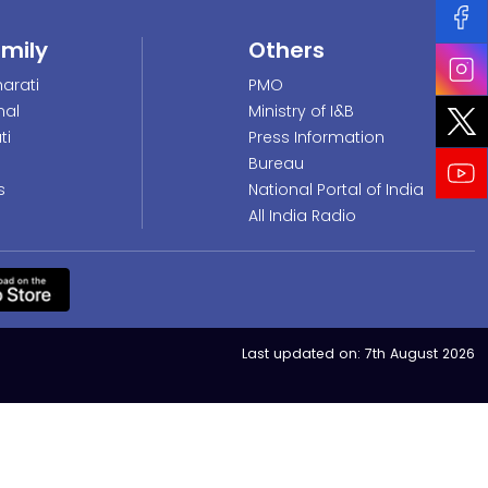
amily
Others
arati
PMO
nal
Ministry of I&B
ti
Press Information
Bureau
s
National Portal of India
All India Radio
Last updated on:
7th August 2026