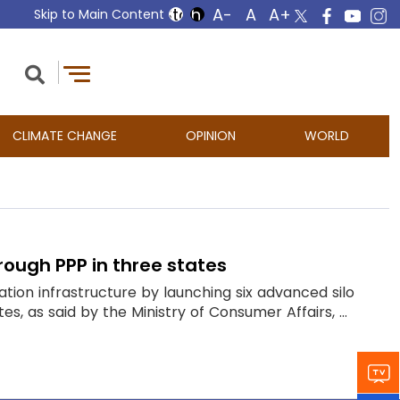
Skip to Main Content
CLIMATE CHANGE
OPINION
WORLD
rough PPP in three states
tion infrastructure by launching six advanced silo
, as said by the Ministry of Consumer Affairs, ...