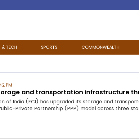
E & TECH
SPORTS
COMMONWEALTH
:42 PM
orage and transportation infrastructure th
 of India (FCI) has upgraded its storage and transporta
ublic-Private Partnership (PPP) model across three states