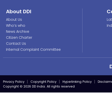
About DDI
C
About Us
La
Who’s who
In
News Archive
Citizen Charter
Contact Us
Internal Complaint Committee
Privacy Policy
Copyright Policy
Hyperlinking Policy
Disclaim
Copyright © 2026 DD India. All rights reserved