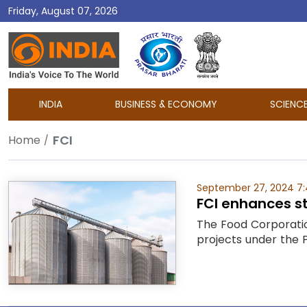
Friday, August 07, 2026
DD
India
INDIA
BUSINESS & ECONOMY
SCIENC
FCI
Home
September 27, 2024 7
FCI enhances st
The Food Corporation
projects under the P