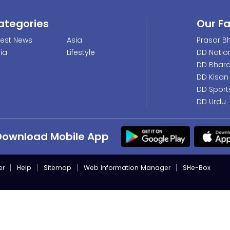
ategories
Our F
test News
Asia
Prasar Bh
dia
Lifestyle
DD Natio
DD Bhara
DD Kisan
DD Sport
DD Urdu
Download Mobile App
er
Help
Sitemap
Web Information Manager
SHe-Box