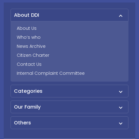
About DDI
About Us
Who’s who
News Archive
Citizen Charter
Contact Us
Internal Complaint Committee
Categories
Our Family
Others