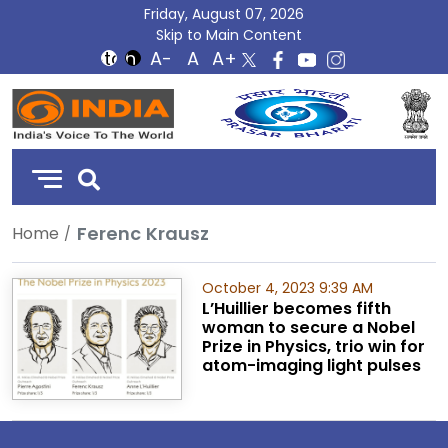
Friday, August 07, 2026
Skip to Main Content
DD
India
Ferenc Krausz
Home
October 4, 2023 9:39 AM
L’Huillier becomes fifth
woman to secure a Nobel
Prize in Physics, trio win for
atom-imaging light pulses