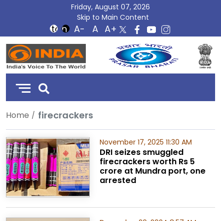
Friday, August 07, 2026
Skip to Main Content
DD
India
firecrackers
Home
November 17, 2025 11:30 AM
DRI seizes smuggled
firecrackers worth Rs 5
crore at Mundra port, one
arrested