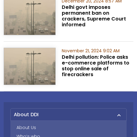
December 20, 2024 8:57 AM
Delhi govt imposes
permanent ban on
crackers, Supreme Court
informed
November 21, 2024 9:02 AM
Delhi pollution: Police asks
e-commerce platforms to
stop online sale of
firecrackers
About DDI
About Us
Who’s who