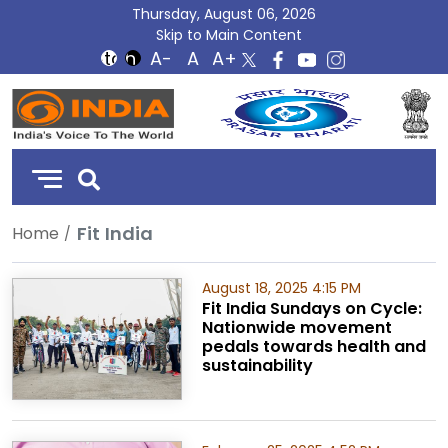
Thursday, August 06, 2026
Skip to Main Content
DD
India
Fit India
Home
August 18, 2025 4:15 PM
Fit India Sundays on Cycle:
Nationwide movement
pedals towards health and
sustainability