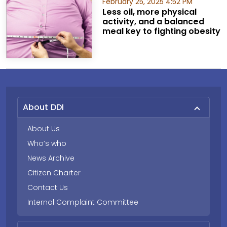
February 25, 2025 4:52 PM
Less oil, more physical
activity, and a balanced
meal key to fighting obesity
About DDI
About Us
Who’s who
News Archive
Citizen Charter
Contact Us
Internal Complaint Committee