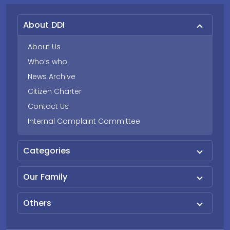
About DDI
About Us
Who’s who
News Archive
Citizen Charter
Contact Us
Internal Complaint Committee
Categories
Our Family
Others