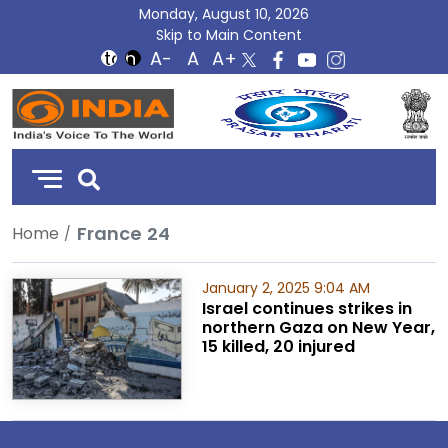
Monday, August 10, 2026
Skip to Main Content
DD
India
France 24
Home
January 2, 2025 9:04 AM
Israel continues strikes in
northern Gaza on New Year,
15 killed, 20 injured