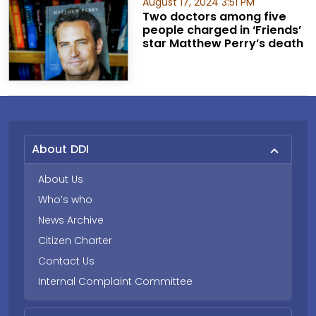
August 17, 2024 3:51 PM
Two doctors among five
people charged in ‘Friends’
star Matthew Perry’s death
About DDI
About Us
Who’s who
News Archive
Citizen Charter
Contact Us
Internal Complaint Committee