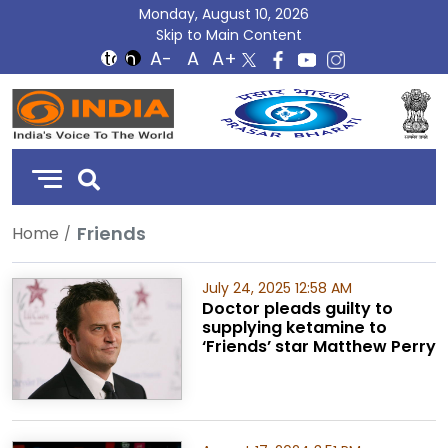
Monday, August 10, 2026
Skip to Main Content
DD
India
Friends
Home
July 24, 2025 12:58 AM
Doctor pleads guilty to
supplying ketamine to
‘Friends’ star Matthew Perry