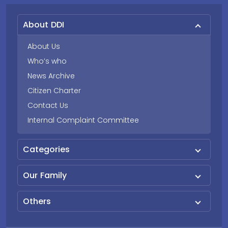
About DDI
About Us
Who’s who
News Archive
Citizen Charter
Contact Us
Internal Complaint Committee
Categories
Our Family
Others