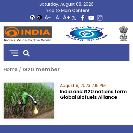
Saturday, August 08, 2026
Skip to Main Content
DD
India
G20 member
Home
August 9, 2023 2:16 PM
India and G20 nations form
Global Biofuels Alliance