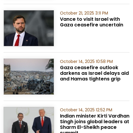
October 21, 2025 3:11 PM
Vance to visit Israel with
Gaza ceasefire uncertain
October 14, 2025 10:58 PM
Gaza ceasefire outlook
darkens as Israel delays aid
and Hamas tightens grip
October 14, 2025 12:52 PM
Indian minister Kirti Vardhan
Singh joins global leaders at
Sharm El-Sheikh peace
summit