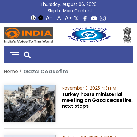
Thursday, August 06, 2026
Skip to Main Content
DD
India
Gaza Ceasefire
Home
November 3, 2025 4:31 PM
Turkey hosts ministerial
meeting on Gaza ceasefire,
next steps