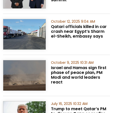
October 12, 2025 9:04 AM
Qatari officials killed in car
crash near Egypt’s Sharm
el-Sheikh, embassy says
October 9, 2025 10:31 AM
Israel and Hamas sign first
phase of peace plan, PM
Modi and world leaders
react
July 16, 2025 10:32 AM
Trump to meet Qatar’s PM