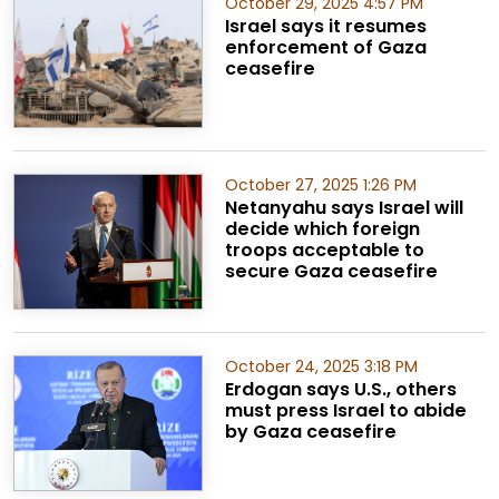
October 29, 2025 4:57 PM
Israel says it resumes
enforcement of Gaza
ceasefire
October 27, 2025 1:26 PM
Netanyahu says Israel will
decide which foreign
troops acceptable to
secure Gaza ceasefire
October 24, 2025 3:18 PM
Erdogan says U.S., others
must press Israel to abide
by Gaza ceasefire