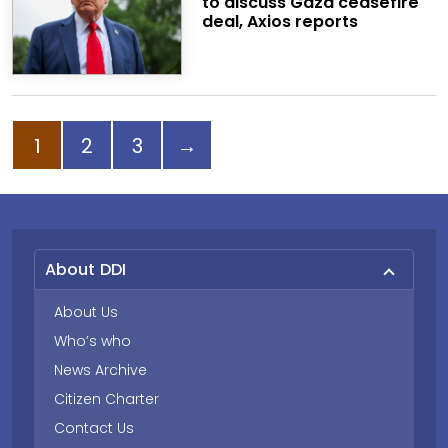
to discuss Gaza ceasefire
deal, Axios reports
Page
Page
Page
Next page
1
2
3
→
About DDI
About Us
Who’s who
News Archive
Citizen Charter
Contact Us