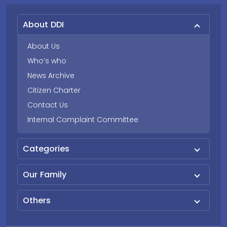
About DDI
About Us
Who’s who
News Archive
Citizen Charter
Contact Us
Internal Complaint Committee
Categories
Our Family
Others