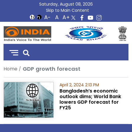
Saturday, August 08, 2026
Skip to Main Content
DD
India
GDP growth forecast
Home
April 2, 2024 2:13 PM
Bangladesh’s economic
outlook dims; World Bank
lowers GDP forecast for
FY25