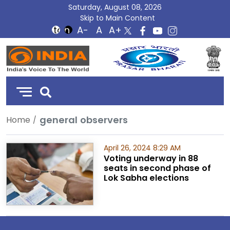
Saturday, August 08, 2026
Skip to Main Content
DD
India
general observers
Home
April 26, 2024 8:29 AM
Voting underway in 88
seats in second phase of
Lok Sabha elections