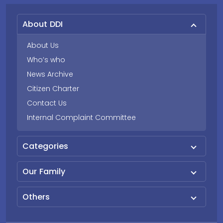
About DDI
About Us
Who’s who
News Archive
Citizen Charter
Contact Us
Internal Complaint Committee
Categories
Our Family
Others