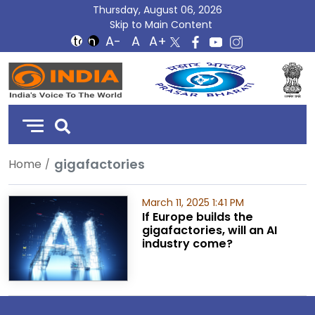
Thursday, August 06, 2026
Skip to Main Content
DD
India
gigafactories
Home
March 11, 2025 1:41 PM
If Europe builds the
gigafactories, will an AI
industry come?