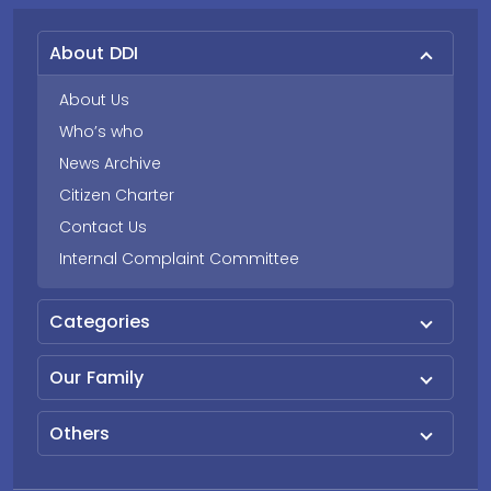
About DDI
About Us
Who’s who
News Archive
Citizen Charter
Contact Us
Internal Complaint Committee
Categories
Our Family
Others