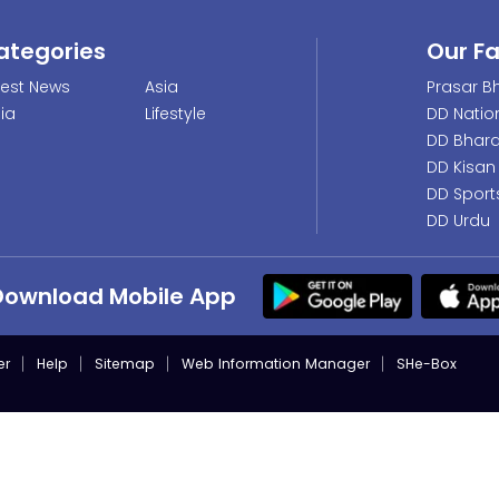
ategories
Our F
test News
Asia
Prasar Bh
dia
Lifestyle
DD Natio
DD Bhara
DD Kisan
DD Sport
DD Urdu
Download Mobile App
er
Help
Sitemap
Web Information Manager
SHe-Box