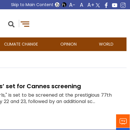
Skip to Main Content
CLIMATE CHANGE
OPINION
WORLD
ls’ set for Cannes screening
ls," is set to be screened at the prestigious 77th
y 22 and 23, followed by an additional sc...