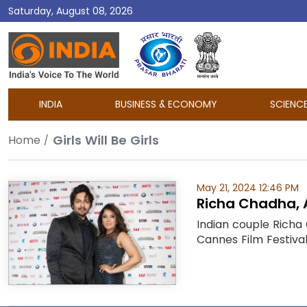
Saturday, August 08, 2026
DD
India
INDIA
BUSINESS & ECONOMY
SCIENC
Girls Will Be Girls
Home
May 21, 2024 12:46 PM
Richa Chadha, Al
Indian couple Richa 
Cannes Film Festival.