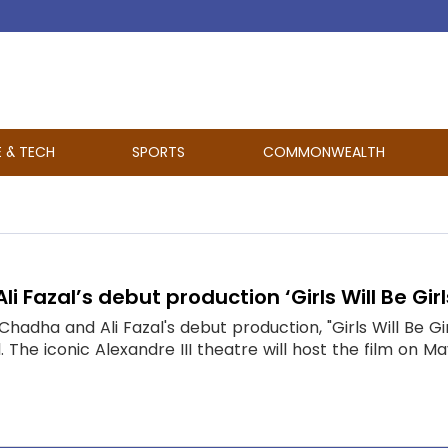
E & TECH
SPORTS
COMMONWEALTH
i Fazal’s debut production ‘Girls Will Be Gir
Chadha and Ali Fazal's debut production, "Girls Will Be Gir
 The iconic Alexandre III theatre will host the film on Ma