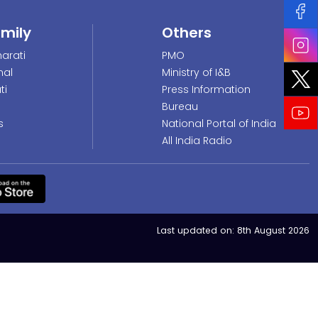
amily
Others
arati
PMO
nal
Ministry of I&B
ti
Press Information
Bureau
s
National Portal of India
All India Radio
Last updated on:
8th August 2026