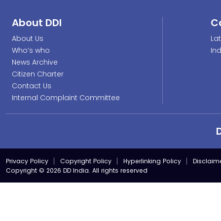
About DDI
C
About Us
La
Who’s who
In
News Archive
Citizen Charter
Contact Us
Internal Complaint Committee
Privacy Policy
Copyright Policy
Hyperlinking Policy
Disclaim
Copyright © 2026 DD India. All rights reserved