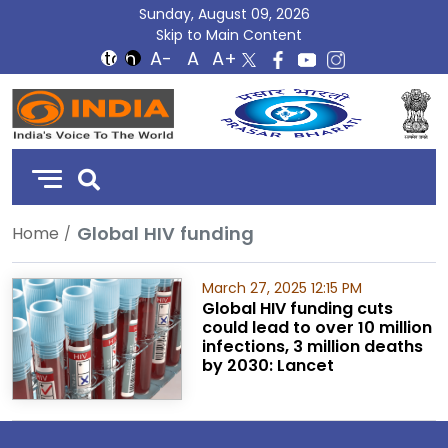
Sunday, August 09, 2026
Skip to Main Content
DD
India
Global HIV funding
Home
March 27, 2025 12:15 PM
Global HIV funding cuts
could lead to over 10 million
infections, 3 million deaths
by 2030: Lancet