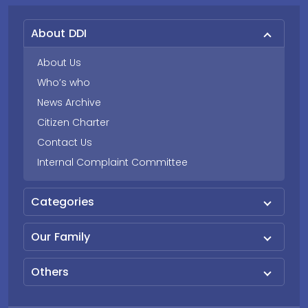
About DDI
About Us
Who’s who
News Archive
Citizen Charter
Contact Us
Internal Complaint Committee
Categories
Our Family
Others