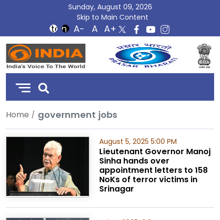
Sunday, August 09, 2026
Skip to Main Content
DD
India
government jobs
Home
August 5, 2025 5:00 PM
Lieutenant Governor Manoj
Sinha hands over
appointment letters to 158
NoKs of terror victims in
Srinagar