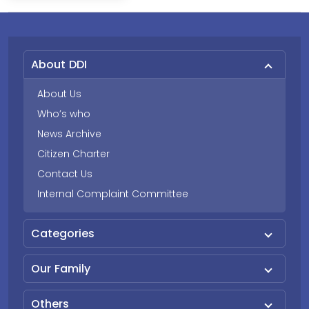
About DDI
About Us
Who’s who
News Archive
Citizen Charter
Contact Us
Internal Complaint Committee
Categories
Our Family
Others