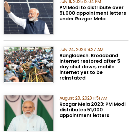
July 11, 2025 12:04 PM
PM Modi to distribute over
51,000 appointment letters
under Rozgar Mela
July 24, 2024 9:27 AM
Bangladesh: Broadband
internet restored after 5
day shut down, mobile
internet yet to be
reinstated
August 28, 2023 11:51 AM
Rozgar Mela 2023: PM Modi
distributes 51,000
appointment letters