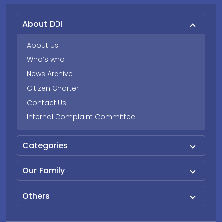
About DDI
About Us
Who’s who
News Archive
Citizen Charter
Contact Us
Internal Complaint Committee
Categories
Our Family
Others