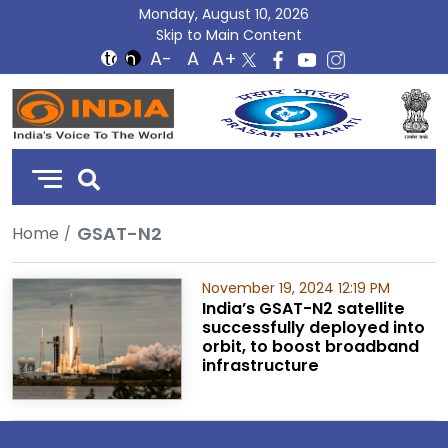
Monday, August 10, 2026
Skip to Main Content
DD
India
GSAT-N2
Home
November 19, 2024 12:19 PM
India’s GSAT-N2 satellite
successfully deployed into
orbit, to boost broadband
infrastructure