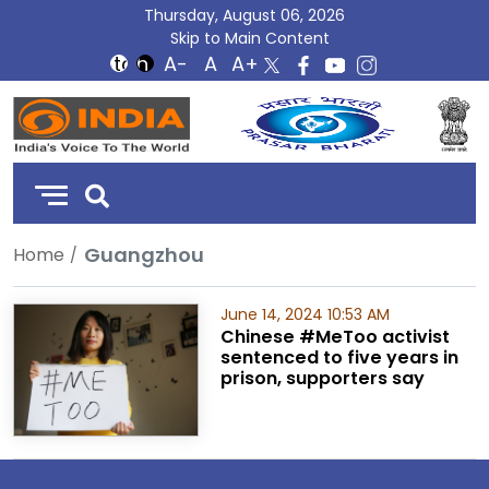
Thursday, August 06, 2026
Skip to Main Content
DD
India
Guangzhou
Home
June 14, 2024 10:53 AM
Chinese #MeToo activist
sentenced to five years in
prison, supporters say