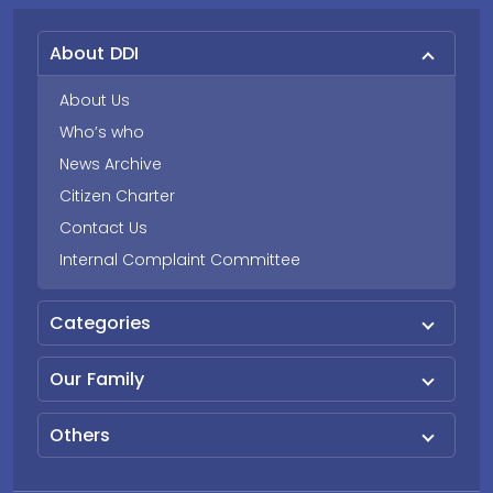
About DDI
About Us
Who’s who
News Archive
Citizen Charter
Contact Us
Internal Complaint Committee
Categories
Our Family
Others