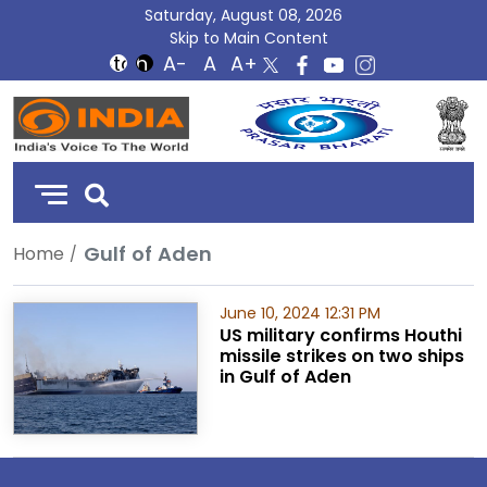
Saturday, August 08, 2026
Skip to Main Content
DD
India
Gulf of Aden
Home
June 10, 2024 12:31 PM
US military confirms Houthi
missile strikes on two ships
in Gulf of Aden