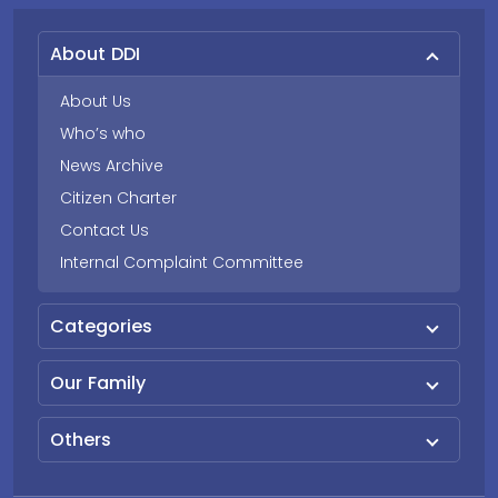
About DDI
About Us
Who’s who
News Archive
Citizen Charter
Contact Us
Internal Complaint Committee
Categories
Our Family
Others