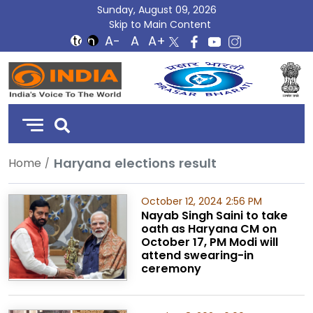
Sunday, August 09, 2026
Skip to Main Content
DD
India
Haryana elections result
Home
October 12, 2024 2:56 PM
Nayab Singh Saini to take
oath as Haryana CM on
October 17, PM Modi will
attend swearing-in
ceremony