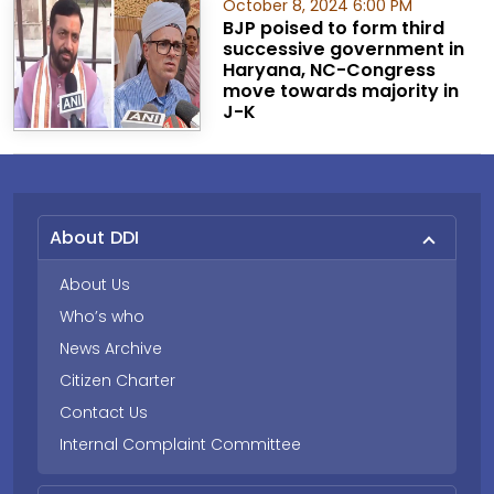
October 8, 2024 6:00 PM
BJP poised to form third
successive government in
Haryana, NC-Congress
move towards majority in
J-K
About DDI
About Us
Who’s who
News Archive
Citizen Charter
Contact Us
Internal Complaint Committee