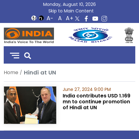
Monday, August 10, 2026
Skip to Main Content
DD
India
Hindi at UN
Home
June 27, 2024 9:00 PM
India contributes USD 1.169
mn to continue promotion
of Hindi at UN