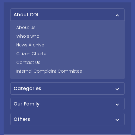
About DDI
About Us
Who’s who
News Archive
Citizen Charter
Contact Us
Internal Complaint Committee
Categories
Our Family
Others