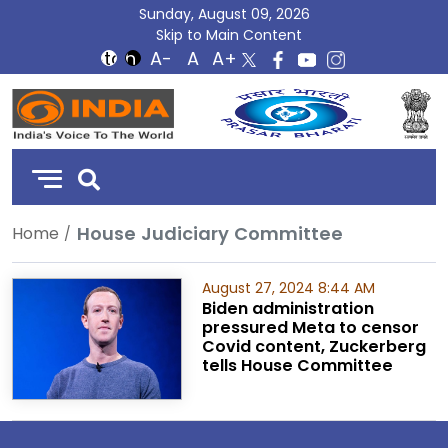
Sunday, August 09, 2026
Skip to Main Content
DD
India
House Judiciary Committee
Home
August 27, 2024 8:44 AM
Biden administration
pressured Meta to censor
Covid content, Zuckerberg
tells House Committee