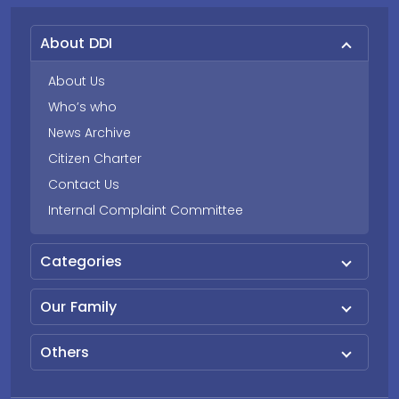
About DDI
About Us
Who’s who
News Archive
Citizen Charter
Contact Us
Internal Complaint Committee
Categories
Our Family
Others