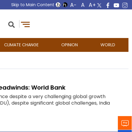
Skip to Main Content
CLIMATE CHANGE
OPINION
WORLD
 headwinds: World Bank
ce despite a very challenging global growth
), despite significant global challenges, India