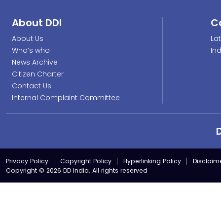
About DDI
C
About Us
La
Who’s who
In
News Archive
Citizen Charter
Contact Us
Internal Complaint Committee
Privacy Policy
Copyright Policy
Hyperlinking Policy
Disclaim
Copyright © 2026 DD India. All rights reserved