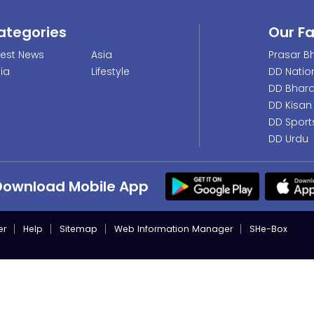
ategories
Our F
test News
Asia
Prasar Bh
dia
Lifestyle
DD Natio
DD Bhara
DD Kisan
DD Sport
DD Urdu
Download Mobile App
er
Help
Sitemap
Web Information Manager
SHe-Box