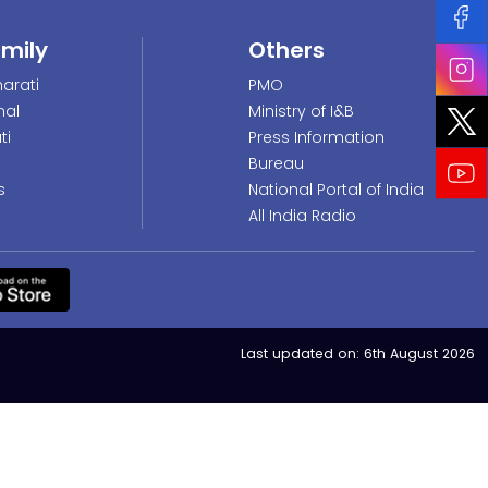
amily
Others
arati
PMO
nal
Ministry of I&B
ti
Press Information
Bureau
s
National Portal of India
All India Radio
Last updated on:
6th August 2026