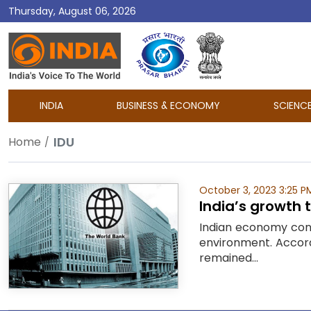
Thursday, August 06, 2026
DD
India
INDIA
BUSINESS & ECONOMY
SCIENC
IDU
Home
October 3, 2023 3:25 P
India’s growth 
Indian economy cont
environment. Accordi
remained...