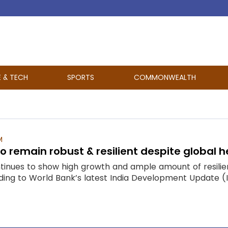
E & TECH
SPORTS
COMMONWEALTH
M
to remain robust & resilient despite global
inues to show high growth and ample amount of resilien
ng to World Bank’s latest India Development Update (IDU