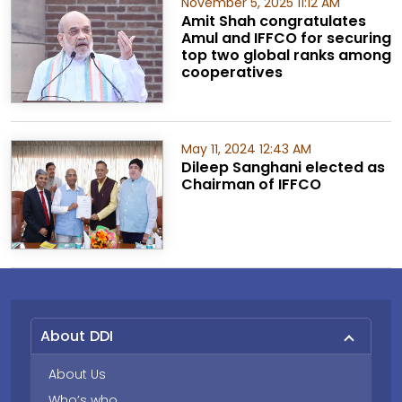
November 5, 2025 11:12 AM
Amit Shah congratulates
Amul and IFFCO for securing
top two global ranks among
cooperatives
May 11, 2024 12:43 AM
Dileep Sanghani elected as
Chairman of IFFCO
About DDI
About Us
Who’s who