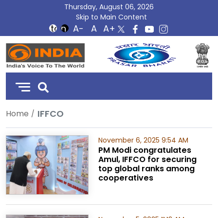
Thursday, August 06, 2026
Skip to Main Content
DD
India
IFFCO
Home
November 6, 2025 9:54 AM
PM Modi congratulates
Amul, IFFCO for securing
top global ranks among
cooperatives