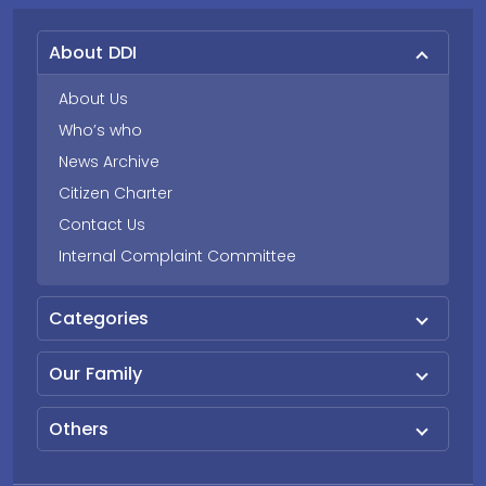
About DDI
About Us
Who’s who
News Archive
Citizen Charter
Contact Us
Internal Complaint Committee
Categories
Our Family
Others