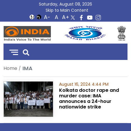
Saturday, August 08, 2026
Skip to Main Content
DD
India
IMA
Home
August 16, 2024 4:44 PM
Kolkata doctor rape and
murder case: IMA
announces a 24-hour
nationwide strike