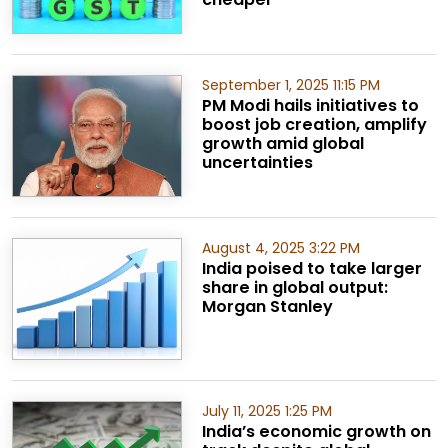
September 1, 2025 11:15 PM
PM Modi hails initiatives to
boost job creation, amplify
growth amid global
uncertainties
August 4, 2025 3:22 PM
India poised to take larger
share in global output:
Morgan Stanley
July 11, 2025 1:25 PM
India’s economic growth on