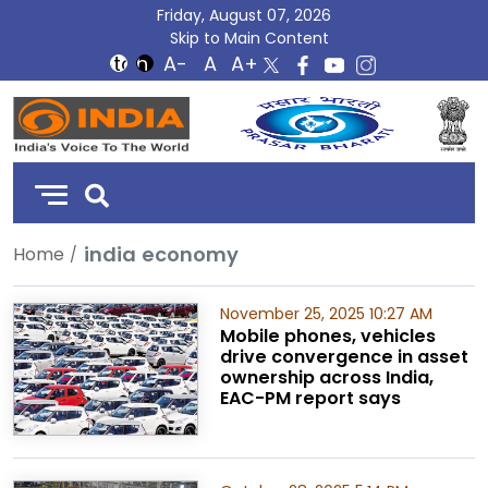
Friday, August 07, 2026
Skip to Main Content
DD
India
india economy
Home
November 25, 2025 10:27 AM
Mobile phones, vehicles
drive convergence in asset
ownership across India,
EAC-PM report says