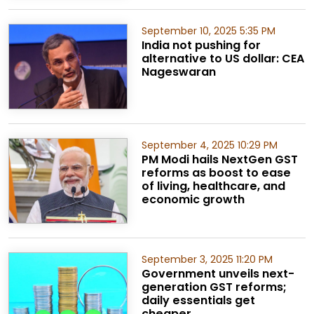
September 10, 2025 5:35 PM
India not pushing for
alternative to US dollar: CEA
Nageswaran
September 4, 2025 10:29 PM
PM Modi hails NextGen GST
reforms as boost to ease
of living, healthcare, and
economic growth
September 3, 2025 11:20 PM
Government unveils next-
generation GST reforms;
daily essentials get
cheaper