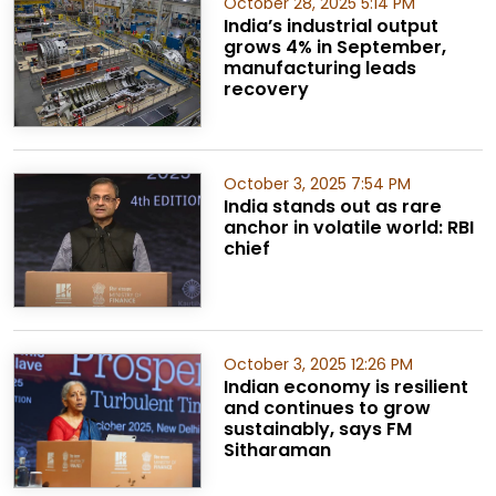
October 28, 2025 5:14 PM
India’s industrial output
grows 4% in September,
manufacturing leads
recovery
October 3, 2025 7:54 PM
India stands out as rare
anchor in volatile world: RBI
chief
October 3, 2025 12:26 PM
Indian economy is resilient
and continues to grow
sustainably, says FM
Sitharaman