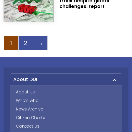
track despite global
challenges: report
Page
Page
Next page
1
2
→
About DDI
About Us
Who’s who
News Archive
Citizen Charter
Contact Us