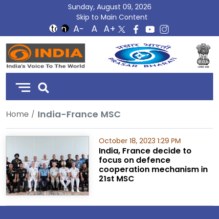
Sunday, August 09, 2026
Skip to Main Content
DD
India
India-France MSC
Home
October 18, 2023 1:29 PM
India, France decide to
focus on defence
cooperation mechanism in
21st MSC