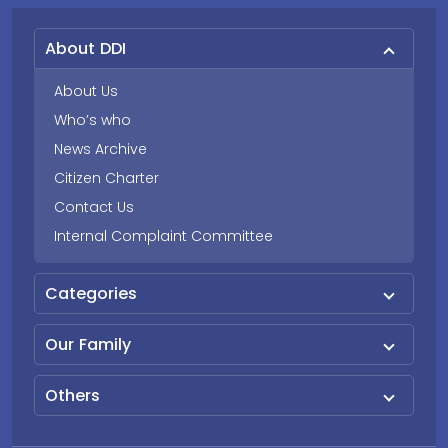
About DDI
About Us
Who’s who
News Archive
Citizen Charter
Contact Us
Internal Complaint Committee
Categories
Our Family
Others