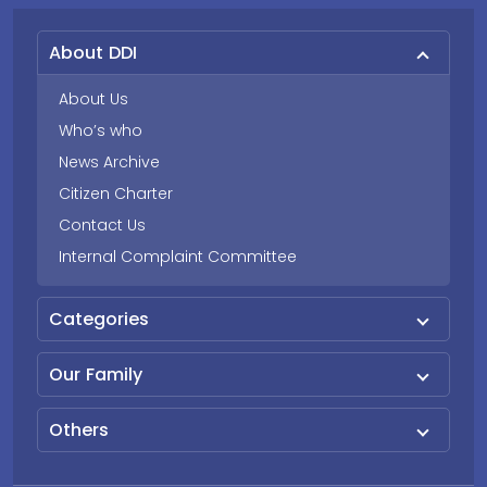
About DDI
About Us
Who’s who
News Archive
Citizen Charter
Contact Us
Internal Complaint Committee
Categories
Our Family
Others