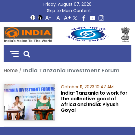
Friday, August 07, 2026
Skip to Main Content
DD
India
India Tanzania Investment Forum
Home
October 11, 2023 10:47 AM
India-Tanzania to work for
the collective good of
Africa and India: Piyush
Goyal