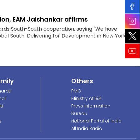
ion, EAM Jaishankar affirms
owards South-South cooperation, saying "We have
obal South: Delivering for Development in New York"...
amily
Others
arati
PMO
nal
Ministry of I&B
ti
Press Information
Bureau
s
National Portal of India
All India Radio