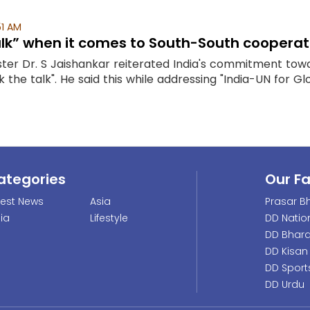
51 AM
lk” when it comes to South-South cooperat
nister Dr. S Jaishankar reiterated India's commitment t
the talk". He said this while addressing "India-UN for Gl
ategories
Our F
test News
Asia
Prasar Bh
dia
Lifestyle
DD Natio
DD Bhara
DD Kisan
DD Sport
DD Urdu