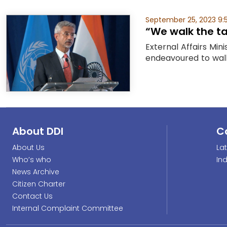
September 25, 2023 9:
“We walk the ta
External Affairs Mi
endeavoured to walk 
About DDI
C
About Us
La
Who’s who
In
News Archive
Citizen Charter
Contact Us
Internal Complaint Committee