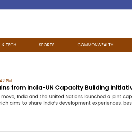
E & TECH
SPORTS
COMMONWEALTH
:42 PM
ins from India-UN Capacity Building Initiati
move, India and the United Nations launched a joint capac
" which aims to share India’s development experiences, bes