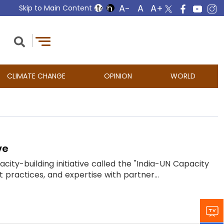
Skip to Main Content
CLIMATE CHANGE
OPINION
WORLD
ve
ity-building initiative called the "India-UN Capacity
t practices, and expertise with partner...