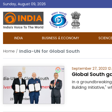
Sunday, August 09, 2026
DD
India
INDIA
BUSINESS & ECONOMY
SCIENC
India-UN for Global South
Home
September 27, 2023 12
Global South ga
In a groundbreaking 
Building Initiative,