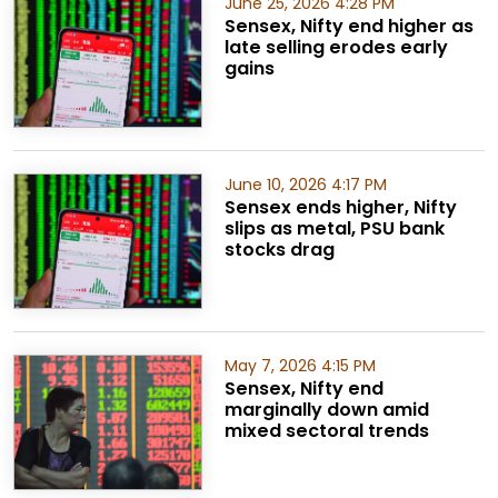
June 25, 2026 4:28 PM
Sensex, Nifty end higher as
late selling erodes early
gains
June 10, 2026 4:17 PM
Sensex ends higher, Nifty
slips as metal, PSU bank
stocks drag
May 7, 2026 4:15 PM
Sensex, Nifty end
marginally down amid
mixed sectoral trends