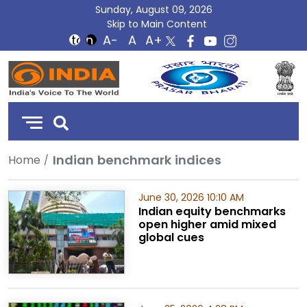
Sunday, August 09, 2026
Skip to Main Content
DD
India
Indian benchmark indices
Home
June 30, 2026 10:10 AM
Indian equity benchmarks
open higher amid mixed
global cues