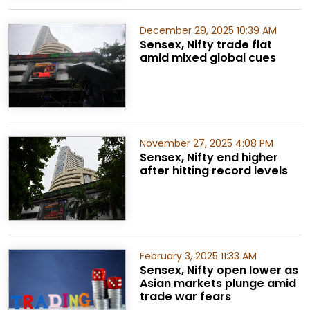
December 29, 2025 10:39 AM
Sensex, Nifty trade flat
amid mixed global cues
November 27, 2025 4:08 PM
Sensex, Nifty end higher
after hitting record levels
February 3, 2025 11:33 AM
Sensex, Nifty open lower as
Asian markets plunge amid
trade war fears