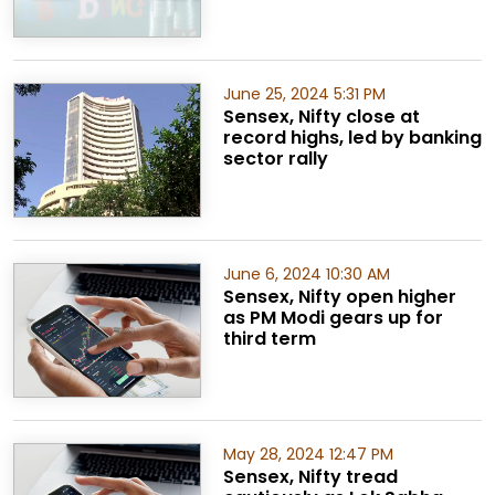
June 25, 2024 5:31 PM
Sensex, Nifty close at
record highs, led by banking
sector rally
June 6, 2024 10:30 AM
Sensex, Nifty open higher
as PM Modi gears up for
third term
May 28, 2024 12:47 PM
Sensex, Nifty tread