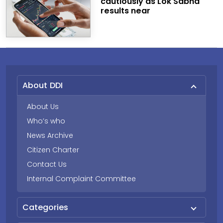
cautiously as Lok Sabha
results near
About DDI
About Us
Who’s who
News Archive
Citizen Charter
Contact Us
Internal Complaint Committee
Categories